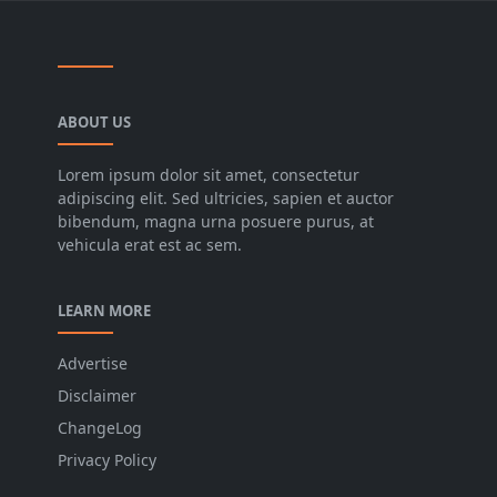
ABOUT US
Lorem ipsum dolor sit amet, consectetur
adipiscing elit. Sed ultricies, sapien et auctor
bibendum, magna urna posuere purus, at
vehicula erat est ac sem.
LEARN MORE
Advertise
Disclaimer
ChangeLog
Privacy Policy