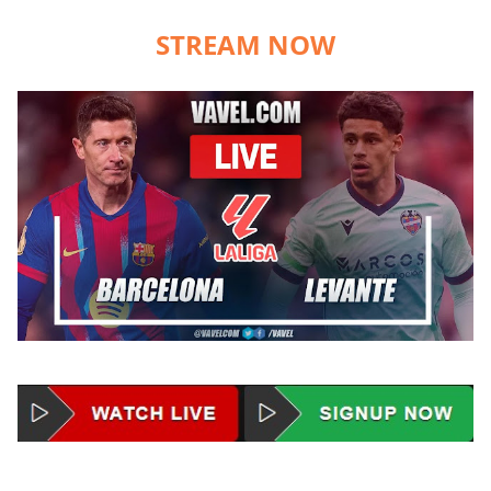
STREAM NOW