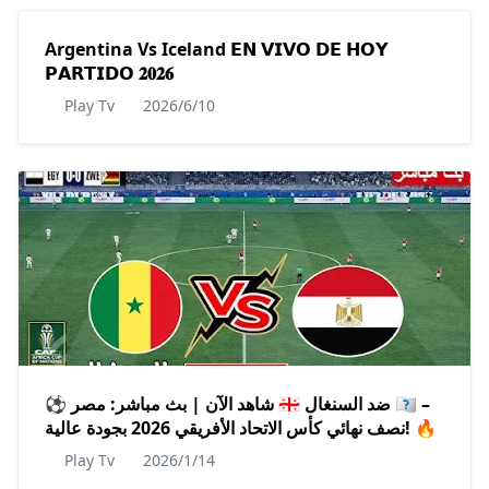
Argentina Vs Iceland 𝗘𝗡 𝗩𝗜𝗩𝗢 𝗗𝗘 𝗛𝗢𝗬
𝗣𝗔𝗥𝗧𝗜𝗗𝗢 𝟐𝟎𝟐𝟔
Play Tv
2026/6/10
⚽️ شاهد الآن | بث مباشر: مصر 🇪🇬 ضد السنغال 🇸🇳 –
نصف نهائي كأس الاتحاد الأفريقي 2026 بجودة عالية! 🔥
Play Tv
2026/1/14