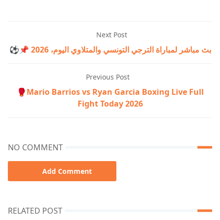
Next Post
⚽📌 بث مباشر لمباراة الترجي التونسي والمتلاوي اليوم، 2026
Previous Post
🥊Mario Barrios vs Ryan Garcia Boxing Live Full
Fight Today 2026
NO COMMENT
Add Comment
RELATED POST