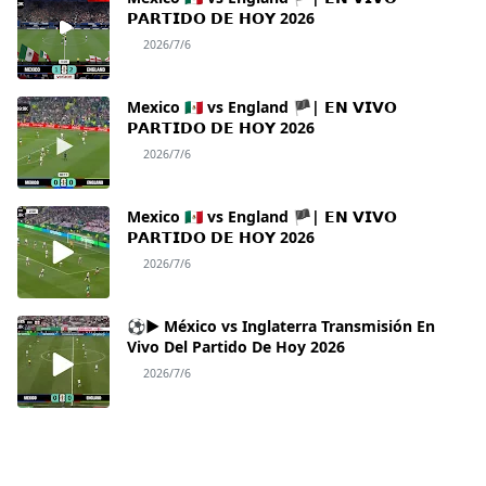
𝗣𝗔𝗥𝗧𝗜𝗗𝗢 𝗗𝗘 𝗛𝗢𝗬 2026
2026/7/6
Mexico 🇲🇽 vs England 🏴| 𝗘𝗡 𝗩𝗜𝗩𝗢
𝗣𝗔𝗥𝗧𝗜𝗗𝗢 𝗗𝗘 𝗛𝗢𝗬 2026
2026/7/6
Mexico 🇲🇽 vs England 🏴| 𝗘𝗡 𝗩𝗜𝗩𝗢
𝗣𝗔𝗥𝗧𝗜𝗗𝗢 𝗗𝗘 𝗛𝗢𝗬 2026
2026/7/6
⚽► México vs Inglaterra Transmisión En
Vivo Del Partido De Hoy 2026
2026/7/6