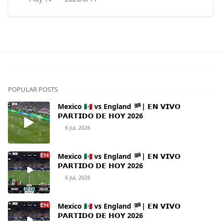
POPULAR POSTS
Mexico 🇲🇽 vs England 🏴| 𝗘𝗡 𝗩𝗜𝗩𝗢
𝗣𝗔𝗥𝗧𝗜𝗗𝗢 𝗗𝗘 𝗛𝗢𝗬 2026
6 Jul, 2026
Mexico 🇲🇽 vs England 🏴| 𝗘𝗡 𝗩𝗜𝗩𝗢
𝗣𝗔𝗥𝗧𝗜𝗗𝗢 𝗗𝗘 𝗛𝗢𝗬 2026
6 Jul, 2026
Mexico 🇲🇽 vs England 🏴| 𝗘𝗡 𝗩𝗜𝗩𝗢
𝗣𝗔𝗥𝗧𝗜𝗗𝗢 𝗗𝗘 𝗛𝗢𝗬 2026