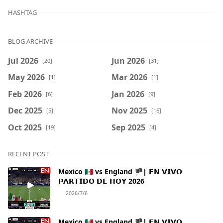
HASHTAG
BLOG ARCHIVE
Jul 2026
Jun 2026
[20]
[31]
May 2026
Mar 2026
[1]
[1]
Feb 2026
Jan 2026
[6]
[9]
Dec 2025
Nov 2025
[5]
[16]
Oct 2025
Sep 2025
[19]
[4]
RECENT POST
Mexico 🇲🇽 vs England 🏴| 𝗘𝗡 𝗩𝗜𝗩𝗢
𝗣𝗔𝗥𝗧𝗜𝗗𝗢 𝗗𝗘 𝗛𝗢𝗬 2026
2026/7/6
Mexico 🇲🇽 vs England 🏴| 𝗘𝗡 𝗩𝗜𝗩𝗢