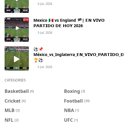
6 Jul, 2026
Mexico 🇲🇽 vs England 🏴| 𝗘𝗡 𝗩𝗜𝗩𝗢
𝗣𝗔𝗥𝗧𝗜𝗗𝗢 𝗗𝗘 𝗛𝗢𝗬 2026
5 Jul, 2026
⚽📌
México_vs_Inglaterra_𝗘𝗡_𝗩𝗜𝗩𝗢_𝗣𝗔𝗥𝗧𝗜𝗗𝗢_𝗗𝗘_
🏆⚽
5 Jul, 2026
CATEGORIES
Basketball
Boxing
[6]
[3]
Cricket
Football
[6]
[39]
MLB
NBA
[3]
[1]
NFL
UFC
[2]
[1]