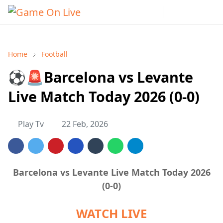
Home
Football
⚽🚨Barcelona vs Levante
Live Match Today 2026 (0-0)
Play Tv
22 Feb, 2026
Barcelona vs Levante Live Match Today 2026
(0-0)
WATCH LIVE