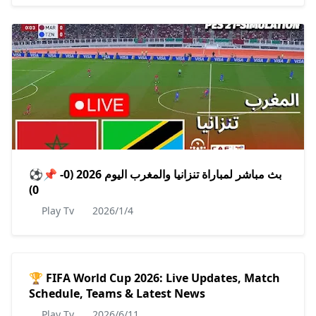
⚽️📌 بث مباشر لمباراة تنزانيا والمغرب اليوم 2026 (0-
0)
Play Tv
2026/1/4
🏆 FIFA World Cup 2026: Live Updates, Match
Schedule, Teams & Latest News
Play Tv
2026/6/11