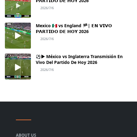
𝗣𝗔𝗥𝗧𝗜𝗗𝗢 𝗗𝗘 𝗛𝗢𝗬 2026
2026/7/6
Mexico 🇲🇽 vs England 🏴| 𝗘𝗡 𝗩𝗜𝗩𝗢
𝗣𝗔𝗥𝗧𝗜𝗗𝗢 𝗗𝗘 𝗛𝗢𝗬 2026
2026/7/6
⚽► México vs Inglaterra Transmisión En
Vivo Del Partido De Hoy 2026
2026/7/6
ABOUT US