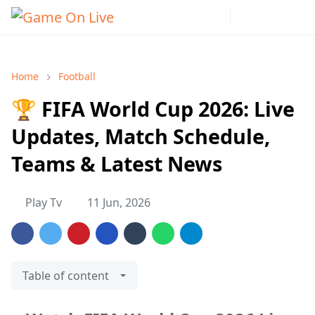
Home
Football
🏆 FIFA World Cup 2026: Live
Updates, Match Schedule,
Teams & Latest News
Play Tv
11 Jun, 2026
Table of content