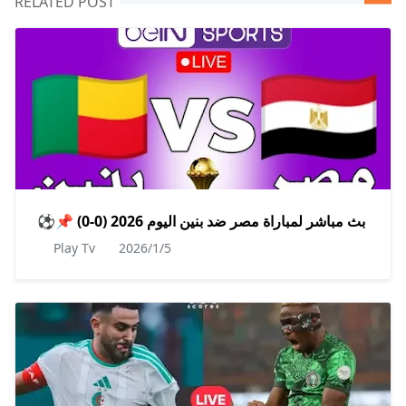
RELATED POST
⚽️📌 بث مباشر لمباراة مصر ضد بنين اليوم 2026 (0-0)
Play Tv
2026/1/5