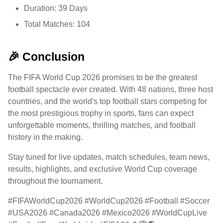
Duration: 39 Days
Total Matches: 104
🎉 Conclusion
The FIFA World Cup 2026 promises to be the greatest
football spectacle ever created. With 48 nations, three host
countries, and the world's top football stars competing for
the most prestigious trophy in sports, fans can expect
unforgettable moments, thrilling matches, and football
history in the making.
Stay tuned for live updates, match schedules, team news,
results, highlights, and exclusive World Cup coverage
throughout the tournament.
#FIFAWorldCup2026 #WorldCup2026 #Football #Soccer
#USA2026 #Canada2026 #Mexico2026 #WorldCupLive