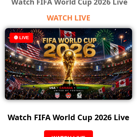
Watch FIFA World Cup 2026 Live
WATCH LIVE
🔴 LIVE
Watch FIFA World Cup 2026 Live