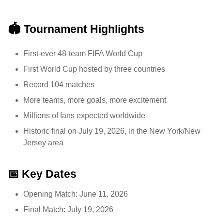
🏟️ Tournament Highlights
First-ever 48-team FIFA World Cup
First World Cup hosted by three countries
Record 104 matches
More teams, more goals, more excitement
Millions of fans expected worldwide
Historic final on July 19, 2026, in the New York/New
Jersey area
📅 Key Dates
Opening Match: June 11, 2026
Final Match: July 19, 2026