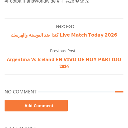
#FootballFansWorldwide #FIFA26 ⚽🏆🌎
Next Post
كندا ضد البوسنة والهرسك 𝗟𝗶𝘃𝗲 𝗠𝗮𝘁𝗰𝗵 𝗧𝗼𝗱𝗮𝘆 𝟮𝟬𝟮𝟲
Previous Post
Argentina Vs Iceland 𝗘𝗡 𝗩𝗜𝗩𝗢 𝗗𝗘 𝗛𝗢𝗬 𝗣𝗔𝗥𝗧𝗜𝗗𝗢
𝟐𝟎𝟐𝟔
NO COMMENT
Add Comment