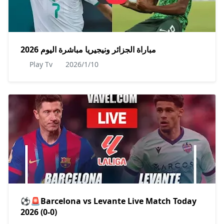
مباراة الجزائر ونيجيريا مباشرة اليوم 2026
Play Tv
2026/1/10
⚽🚨Barcelona vs Levante Live Match Today
2026 (0-0)