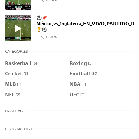
⚽📌
México_vs_Inglaterra_𝗘𝗡_𝗩𝗜𝗩𝗢_𝗣𝗔𝗥𝗧𝗜𝗗𝗢_𝗗𝗘_
🏆⚽
5 Jul, 2026
CATEGORIES
Basketball
Boxing
[6]
[3]
Cricket
Football
[6]
[39]
MLB
NBA
[3]
[1]
NFL
UFC
[2]
[1]
HASHTAG
BLOG ARCHIVE