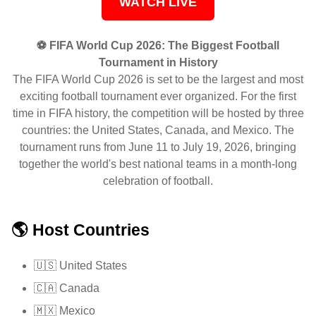
WATCH LIVE
⚽ FIFA World Cup 2026: The Biggest Football
Tournament in History
The FIFA World Cup 2026 is set to be the largest and most
exciting football tournament ever organized. For the first
time in FIFA history, the competition will be hosted by three
countries: the United States, Canada, and Mexico. The
tournament runs from June 11 to July 19, 2026, bringing
together the world's best national teams in a month-long
celebration of football.
🌎 Host Countries
🇺🇸 United States
🇨🇦 Canada
🇲🇽 Mexico