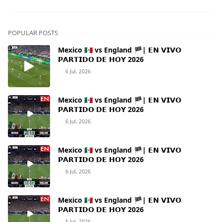
POPULAR POSTS
Mexico 🇲🇽 vs England 🏴| 𝗘𝗡 𝗩𝗜𝗩𝗢
𝗣𝗔𝗥𝗧𝗜𝗗𝗢 𝗗𝗘 𝗛𝗢𝗬 2026
6 Jul, 2026
Mexico 🇲🇽 vs England 🏴| 𝗘𝗡 𝗩𝗜𝗩𝗢
𝗣𝗔𝗥𝗧𝗜𝗗𝗢 𝗗𝗘 𝗛𝗢𝗬 2026
6 Jul, 2026
Mexico 🇲🇽 vs England 🏴| 𝗘𝗡 𝗩𝗜𝗩𝗢
𝗣𝗔𝗥𝗧𝗜𝗗𝗢 𝗗𝗘 𝗛𝗢𝗬 2026
6 Jul, 2026
Mexico 🇲🇽 vs England 🏴| 𝗘𝗡 𝗩𝗜𝗩𝗢
𝗣𝗔𝗥𝗧𝗜𝗗𝗢 𝗗𝗘 𝗛𝗢𝗬 2026
5 Jul, 2026