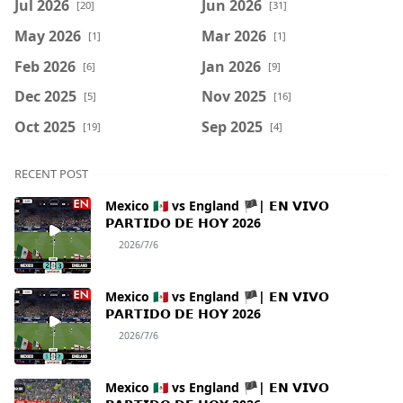
Jul 2026
Jun 2026
[20]
[31]
May 2026
Mar 2026
[1]
[1]
Feb 2026
Jan 2026
[6]
[9]
Dec 2025
Nov 2025
[5]
[16]
Oct 2025
Sep 2025
[19]
[4]
RECENT POST
Mexico 🇲🇽 vs England 🏴| 𝗘𝗡 𝗩𝗜𝗩𝗢
𝗣𝗔𝗥𝗧𝗜𝗗𝗢 𝗗𝗘 𝗛𝗢𝗬 2026
2026/7/6
Mexico 🇲🇽 vs England 🏴| 𝗘𝗡 𝗩𝗜𝗩𝗢
𝗣𝗔𝗥𝗧𝗜𝗗𝗢 𝗗𝗘 𝗛𝗢𝗬 2026
2026/7/6
Mexico 🇲🇽 vs England 🏴| 𝗘𝗡 𝗩𝗜𝗩𝗢