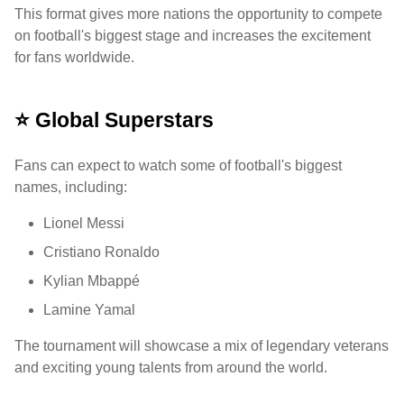
This format gives more nations the opportunity to compete
on football's biggest stage and increases the excitement
for fans worldwide.
⭐ Global Superstars
Fans can expect to watch some of football's biggest
names, including:
Lionel Messi
Cristiano Ronaldo
Kylian Mbappé
Lamine Yamal
The tournament will showcase a mix of legendary veterans
and exciting young talents from around the world.