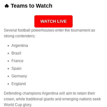
🔥 Teams to Watch
WATCH LIVE
Several football powerhouses enter the tournament as
strong contenders:
Argentina
Brazil
France
Spain
Germany
England
Defending champions Argentina will aim to retain their
crown, while traditional giants and emerging nations seek
World Cup glory.