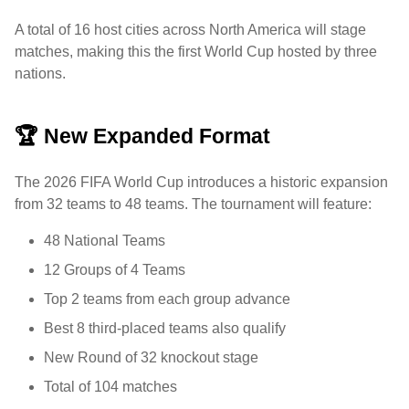
A total of 16 host cities across North America will stage
matches, making this the first World Cup hosted by three
nations.
🏆 New Expanded Format
The 2026 FIFA World Cup introduces a historic expansion
from 32 teams to 48 teams. The tournament will feature:
48 National Teams
12 Groups of 4 Teams
Top 2 teams from each group advance
Best 8 third-placed teams also qualify
New Round of 32 knockout stage
Total of 104 matches