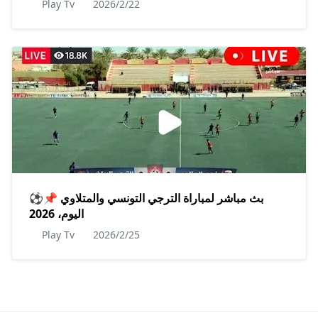
Play Tv
2026/2/22
⚽📌 بث مباشر لمباراة الترجي التونسي والمتلاوي
اليوم، 2026
Play Tv
2026/2/25